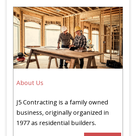
About Us
J5 Contracting is a family owned
business, originally organized in
1977 as residential builders.