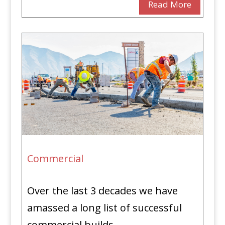
Read More
Commercial
Over the last 3 decades we have
amassed a long list of successful
commercial builds.