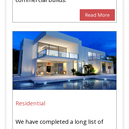
Read More
Residential
We have completed a long list of