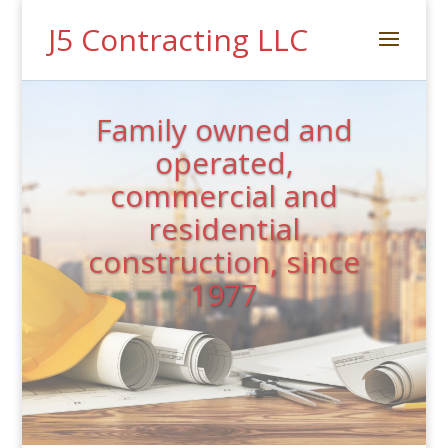
J5 Contracting LLC
Family owned and
operated,
commercial and
residential
construction, since
1977